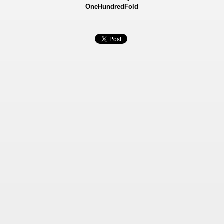
OneHundredFold