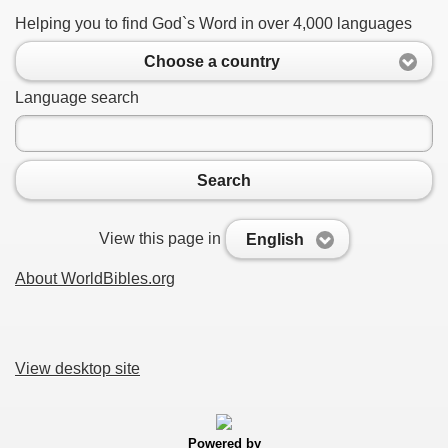
Helping you to find God`s Word in over 4,000 languages
Choose a country
Language search
Search
View this page in
English
About WorldBibles.org
View desktop site
Powered by