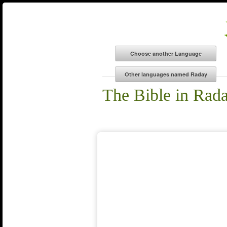
The Bible in Rad