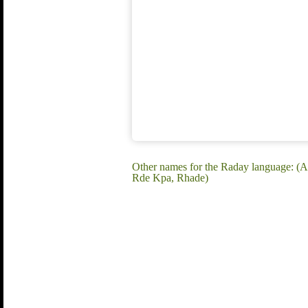
Other names for the Raday language: (
Rde Kpa, Rhade)