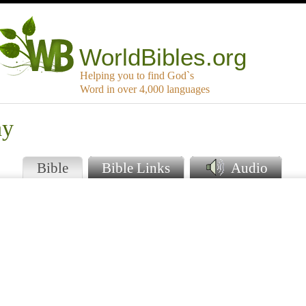
WorldBibles.org
Helping you to find God`s
Word in over 4,000 languages
ay
Bible
Bible Links
Audio