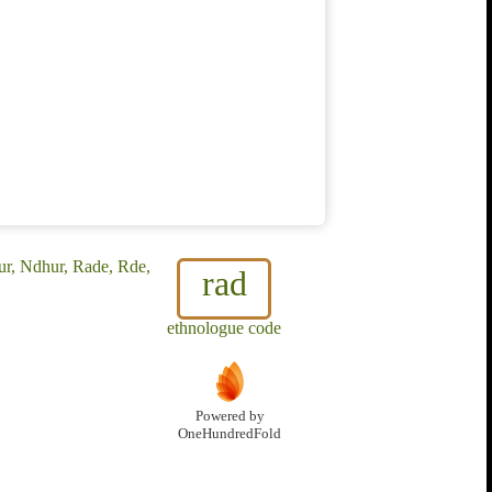
r, Ndhur, Rade, Rde,
rad
ethnologue code
Powered by
OneHundredFold