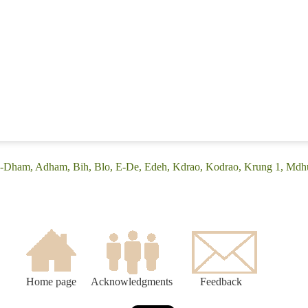
A-Dham, Adham, Bih, Blo, E-De, Edeh, Kdrao, Kodrao, Krung 1, Mdhu
Home page
Acknowledgments
Feedback