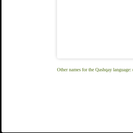
Other names for the Qashqay language: 