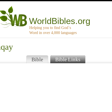
WorldBibles.org
Helping you to find God`s
Word in over 4,000 languages
hqay
Bible
Bible Links