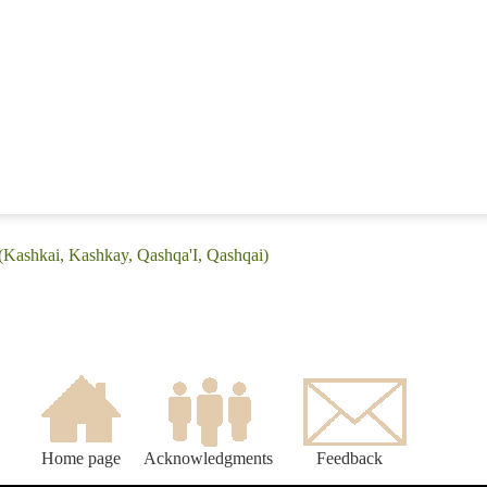
(Kashkai, Kashkay, Qashqa'I, Qashqai)
Home page
Acknowledgments
Feedback