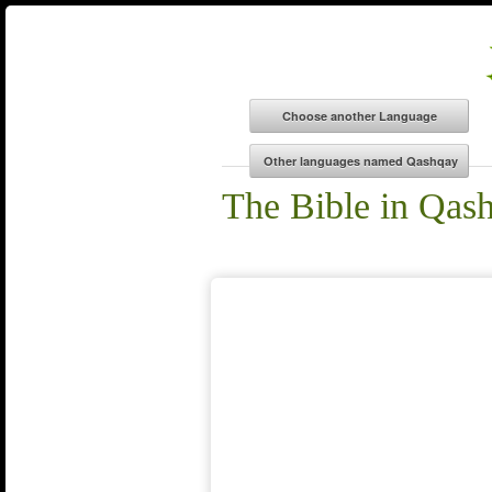
The Bible in Qas