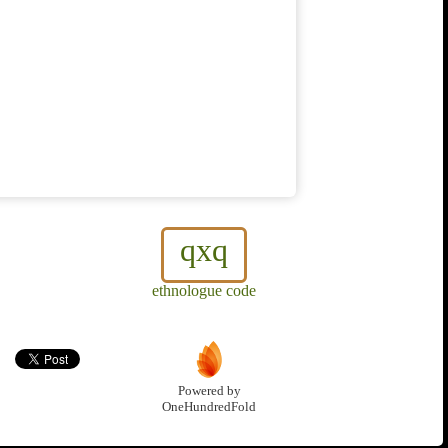
qxq
ethnologue code
Powered by
OneHundredFold