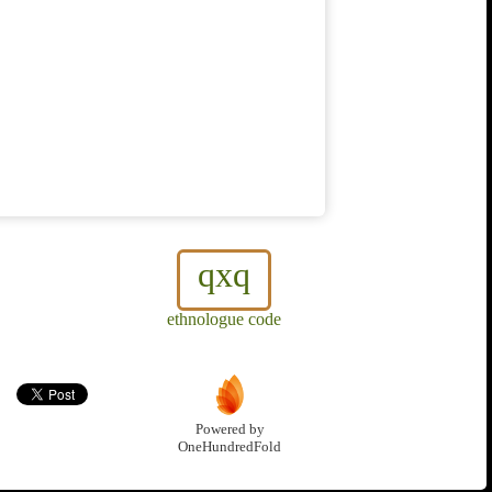
qxq
ethnologue code
Powered by
OneHundredFold