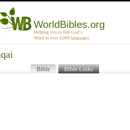
WorldBibles.org
Helping you to find God`s
Word in over 4,000 languages
hqai
Bible
Bible Links