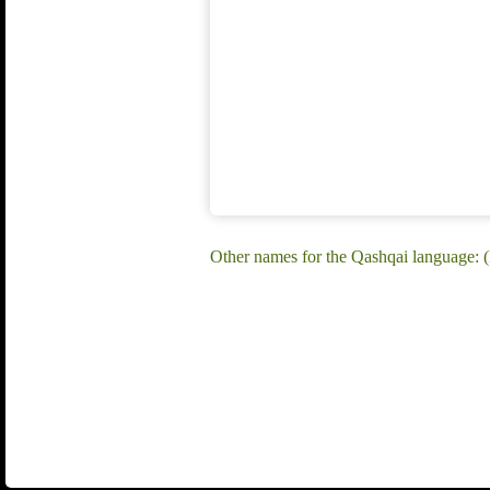
Other names for the Qashqai language: 