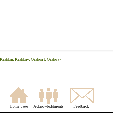
(Kashkai, Kashkay, Qashqa'I, Qashqay)
Home page
Acknowledgments
Feedback