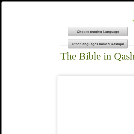
The Bible in Qas