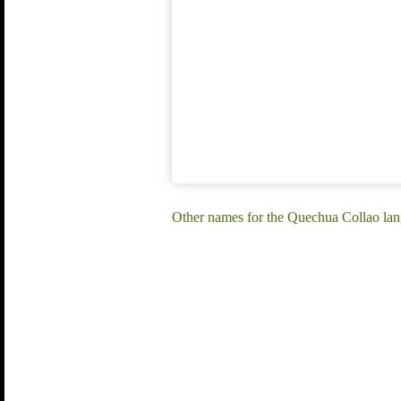
Other names for the Quechua Collao la