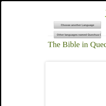
The Bible in Que