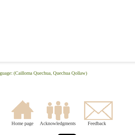
nguage: (Cailloma Quechua, Quechua Qollaw)
Home page
Acknowledgments
Feedback