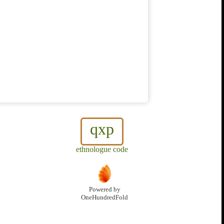
qxp
ethnologue code
Powered by
OneHundredFold