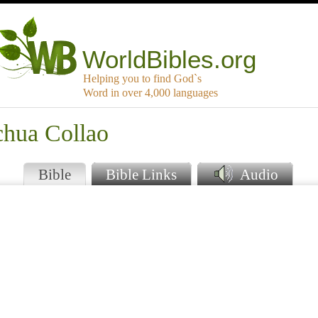
WorldBibles.org
Helping you to find God`s
Word in over 4,000 languages
chua Collao
Bible
Bible Links
Audio