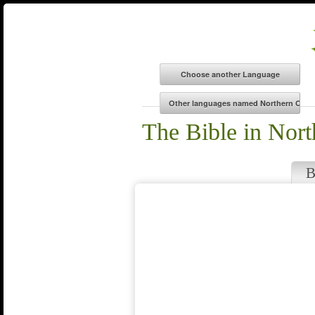
The Bible in Nor
B