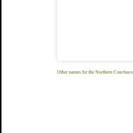
Other names for the Northern Conchuc