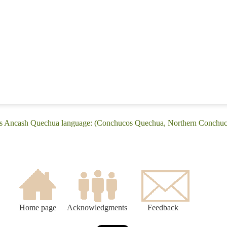
os Ancash Quechua language: (Conchucos Quechua, Northern Conchu
Home page
Acknowledgments
Feedback