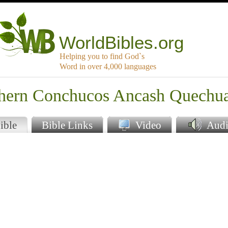
WorldBibles.org
Helping you to find God`s
Word in over 4,000 languages
thern Conchucos Ancash Quechu
ible
Bible Links
Video
Audi