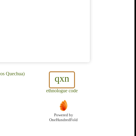
cos Quechua)
qxn
ethnologue code
Powered by
OneHundredFold