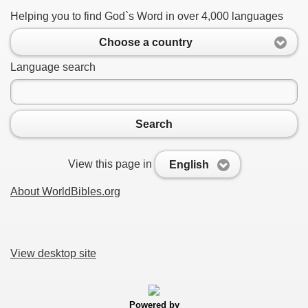
Helping you to find God`s Word in over 4,000 languages
Choose a country
Language search
Search
View this page in
English
About WorldBibles.org
View desktop site
Powered by