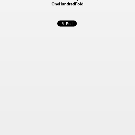
OneHundredFold