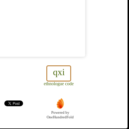
qxi
ethnologue code
Powered by
OneHundredFold