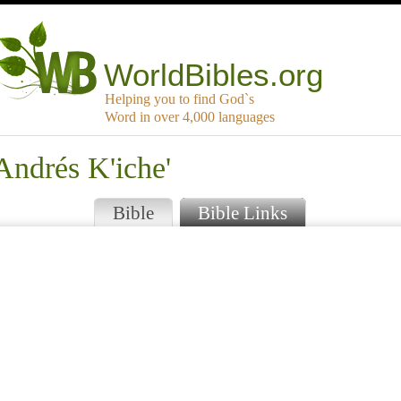
WorldBibles.org
Helping you to find God`s
Word in over 4,000 languages
Andrés K'iche'
Bible
Bible Links