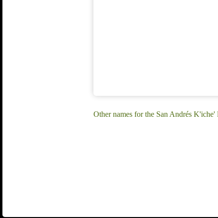
Other names for the San Andrés K'iche'