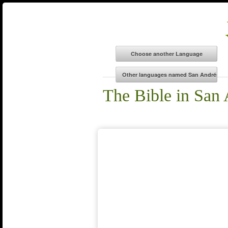
The Bible in San 