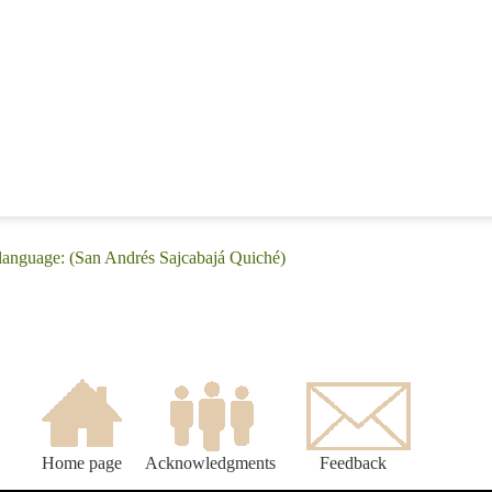
 language: (San Andrés Sajcabajá Quiché)
Home page
Acknowledgments
Feedback