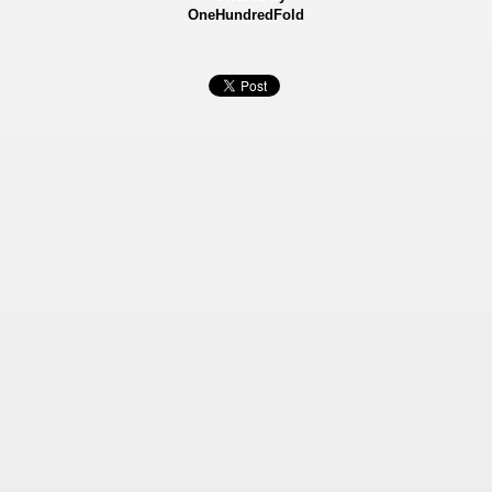
OneHundredFold