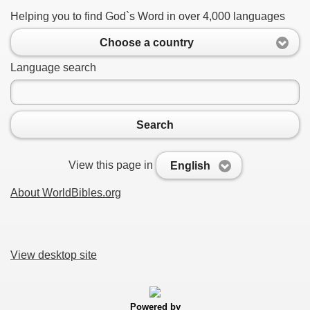
Helping you to find God`s Word in over 4,000 languages
Choose a country
Language search
Search
View this page in
English
About WorldBibles.org
View desktop site
Powered by