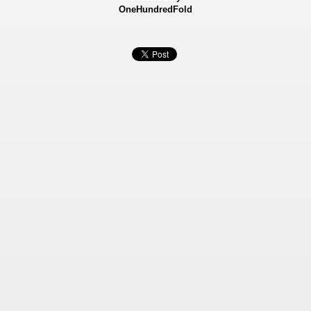
OneHundredFold