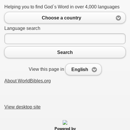
Helping you to find God`s Word in over 4,000 languages
Choose a country
Language search
Search
View this page in
English
About WorldBibles.org
View desktop site
Powered by