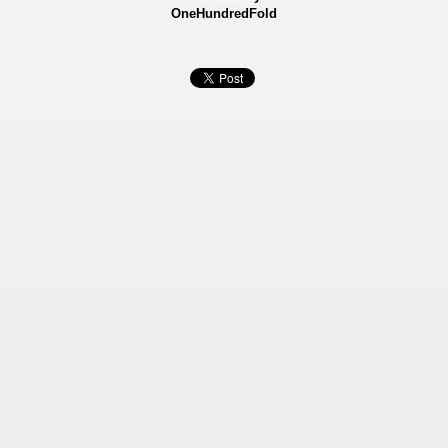
OneHundredFold