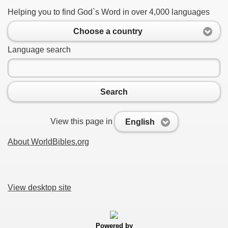
Helping you to find God`s Word in over 4,000 languages
Choose a country
Language search
Search
View this page in
English
About WorldBibles.org
View desktop site
Powered by