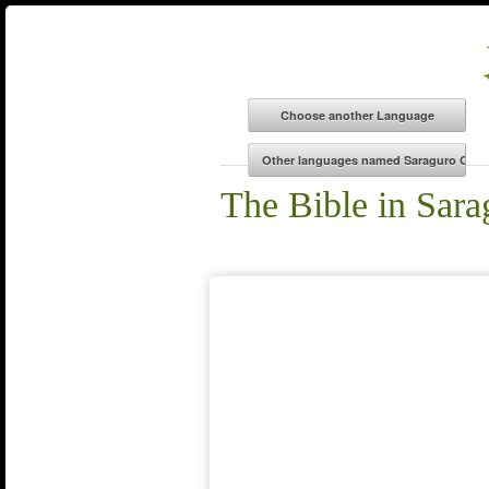
The Bible in Sar