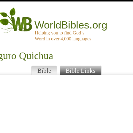
WorldBibles.org
Helping you to find God`s
Word in over 4,000 languages
aguro Quichua
Bible
Bible Links