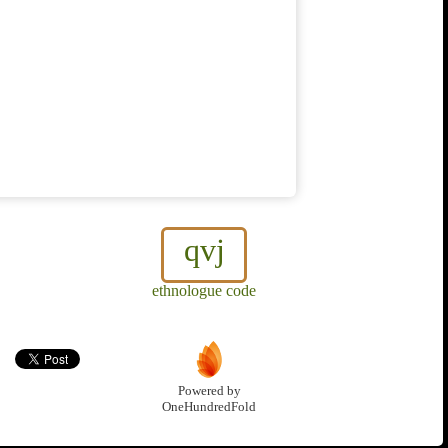
qvj
ethnologue code
Powered by
OneHundredFold