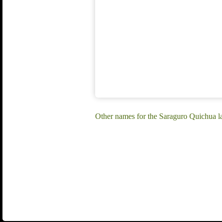
Other names for the Saraguro Quichua 