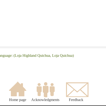
language: (Loja Highland Quichua, Loja Quichua)
Home page
Acknowledgments
Feedback