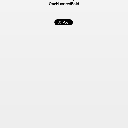
OneHundredFold