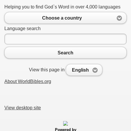
Helping you to find God`s Word in over 4,000 languages
Choose a country
Language search
Search
View this page in
English
About WorldBibles.org
View desktop site
Powered by