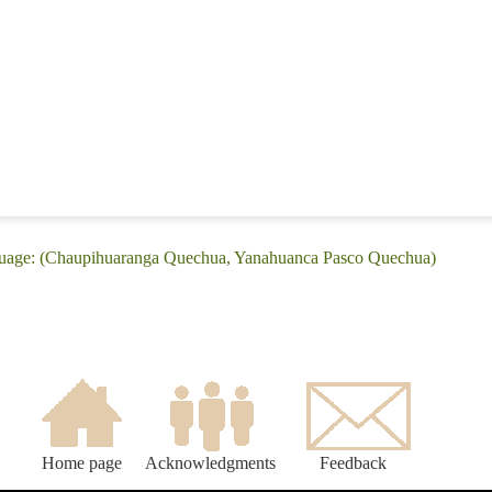
nguage: (Chaupihuaranga Quechua, Yanahuanca Pasco Quechua)
Home page
Acknowledgments
Feedback