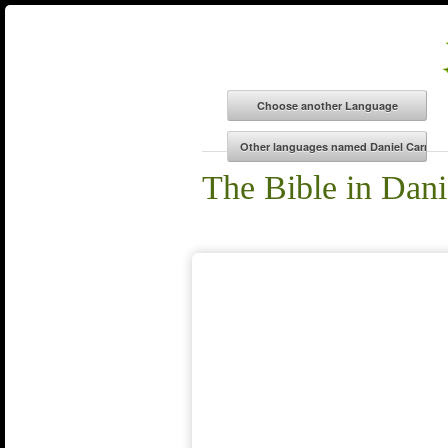
The Bible in Dani