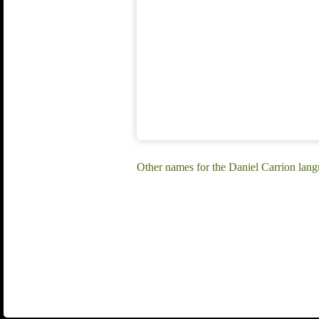
Other names for the Daniel Carrion la