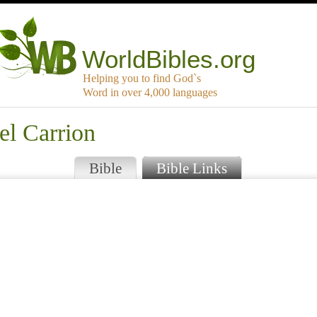
WorldBibles.org
Helping you to find God`s
Word in over 4,000 languages
el Carrion
Bible
Bible Links