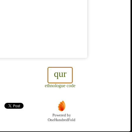
qur
ethnologue code
Powered by
OneHundredFold