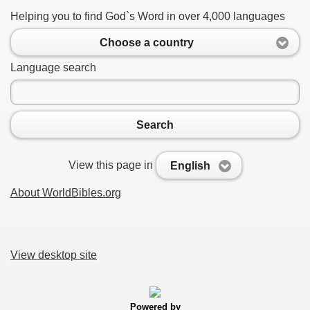
Helping you to find God`s Word in over 4,000 languages
Choose a country
Language search
Search
View this page in
English
About WorldBibles.org
View desktop site
Powered by