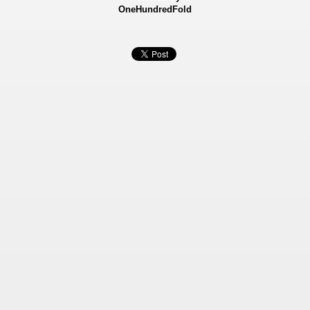
OneHundredFold