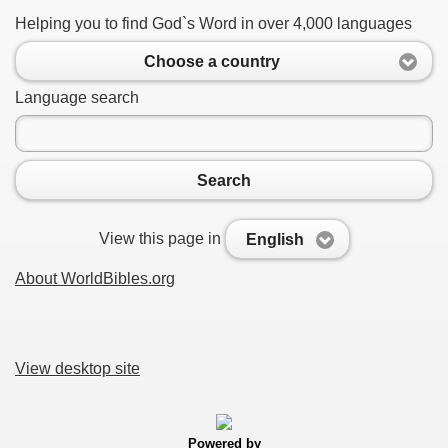
Helping you to find God`s Word in over 4,000 languages
Choose a country
Language search
Search
View this page in
English
About WorldBibles.org
View desktop site
Powered by