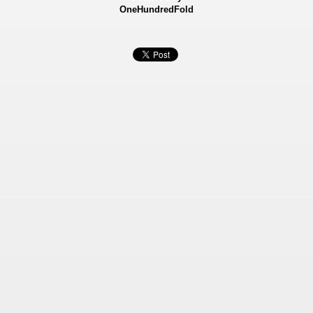
OneHundredFold