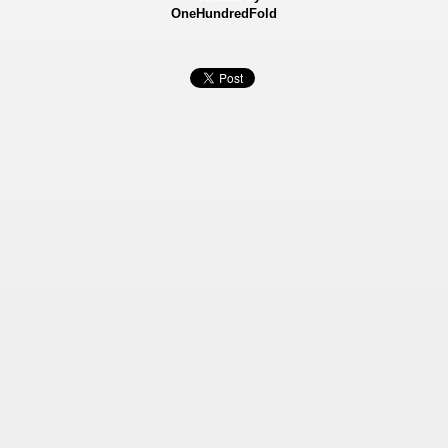
OneHundredFold