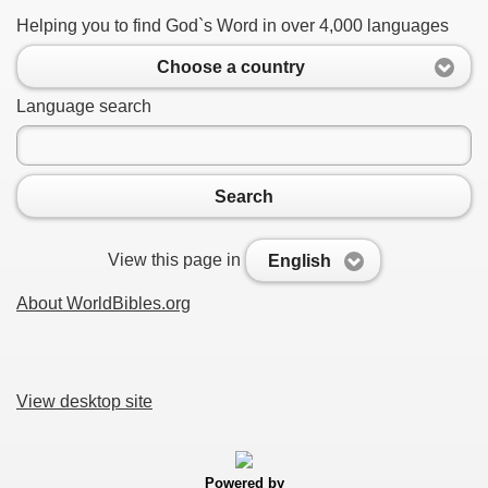
Helping you to find God`s Word in over 4,000 languages
Choose a country
Language search
Search
View this page in
English
About WorldBibles.org
View desktop site
Powered by