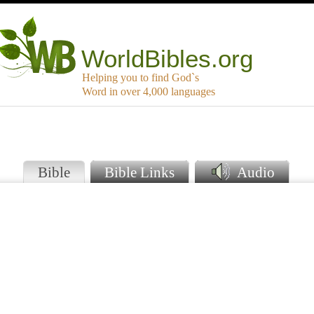
WorldBibles.org
Helping you to find God`s
Word in over 4,000 languages
Bible
Bible Links
Audio