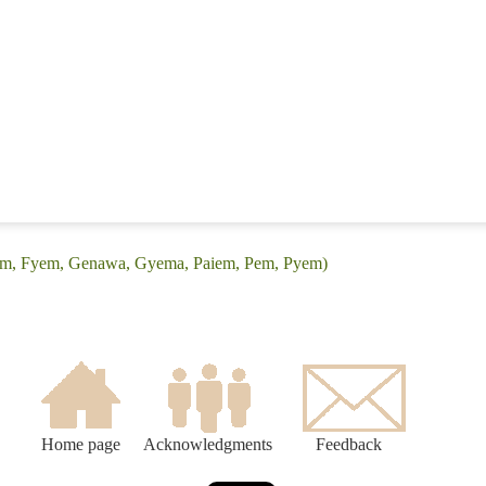
yam, Fyem, Genawa, Gyema, Paiem, Pem, Pyem)
Home page
Acknowledgments
Feedback