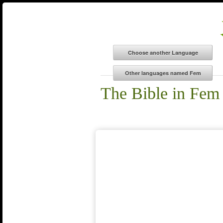
The Bible in Fem