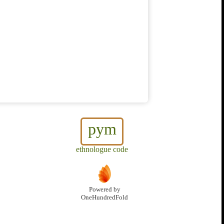
pym
ethnologue code
Powered by
OneHundredFold