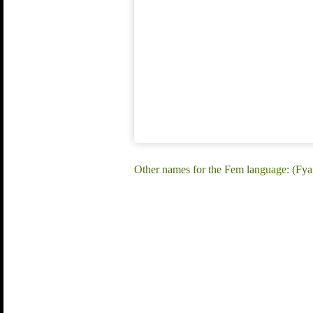
Other names for the Fem language: (F