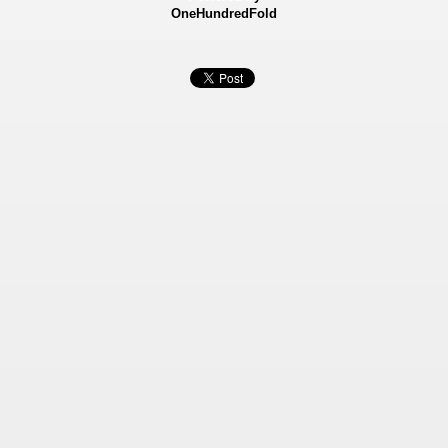
OneHundredFold