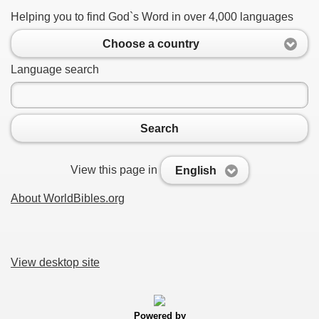
Helping you to find God`s Word in over 4,000 languages
Choose a country
Language search
Search
View this page in
English
About WorldBibles.org
View desktop site
Powered by