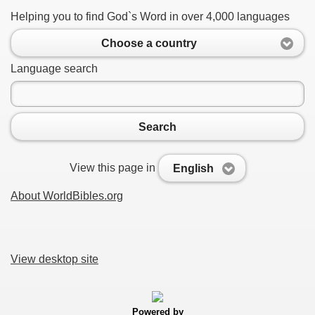
Helping you to find God`s Word in over 4,000 languages
Choose a country
Language search
Search
View this page in
English
About WorldBibles.org
View desktop site
Powered by