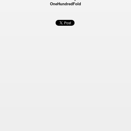
OneHundredFold