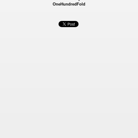
OneHundredFold