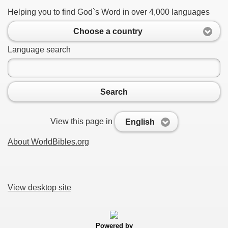
Helping you to find God`s Word in over 4,000 languages
Choose a country
Language search
Search
View this page in
English
About WorldBibles.org
View desktop site
Powered by