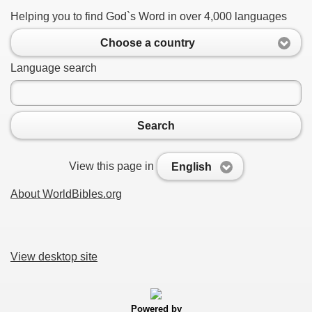
Helping you to find God`s Word in over 4,000 languages
Choose a country
Language search
Search
View this page in
English
About WorldBibles.org
View desktop site
Powered by