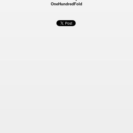
OneHundredFold