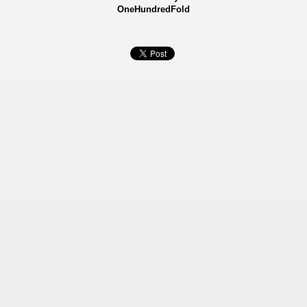
OneHundredFold