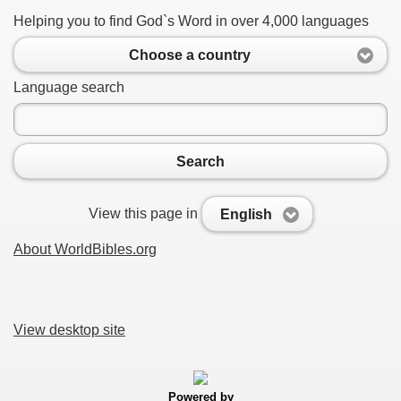
Helping you to find God`s Word in over 4,000 languages
Choose a country
Language search
Search
View this page in
English
About WorldBibles.org
View desktop site
Powered by