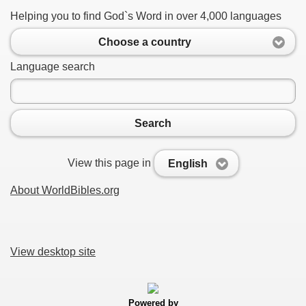
Helping you to find God`s Word in over 4,000 languages
Choose a country
Language search
Search
View this page in
English
About WorldBibles.org
View desktop site
Powered by