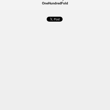
OneHundredFold