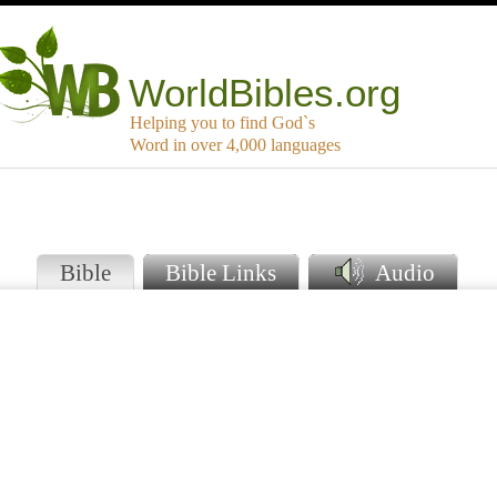
WorldBibles.org
Helping you to find God`s
Word in over 4,000 languages
e
Bible
Bible Links
Audio