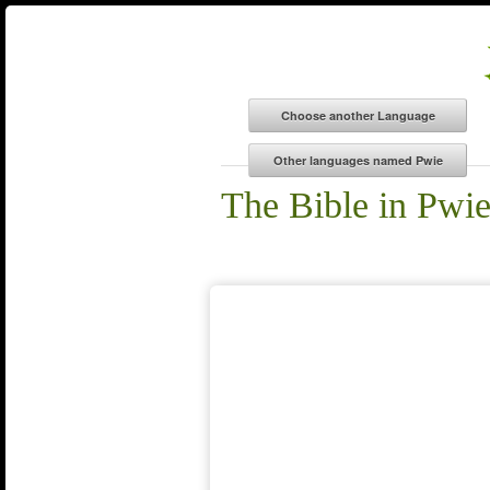
The Bible in Pwi