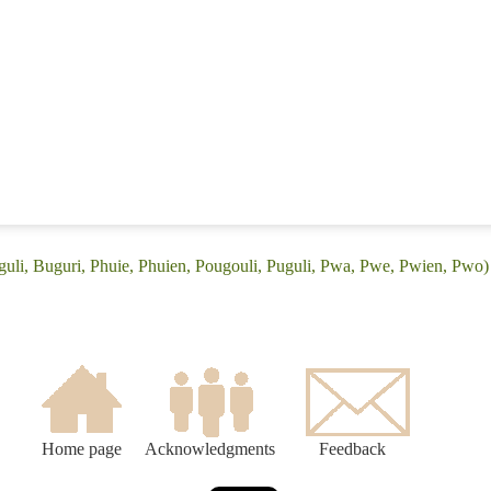
guli, Buguri, Phuie, Phuien, Pougouli, Puguli, Pwa, Pwe, Pwien, Pwo)
Home page
Acknowledgments
Feedback