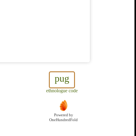
pug
ethnologue code
Powered by
OneHundredFold