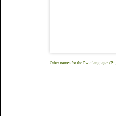
Other names for the Pwie language: (Bu