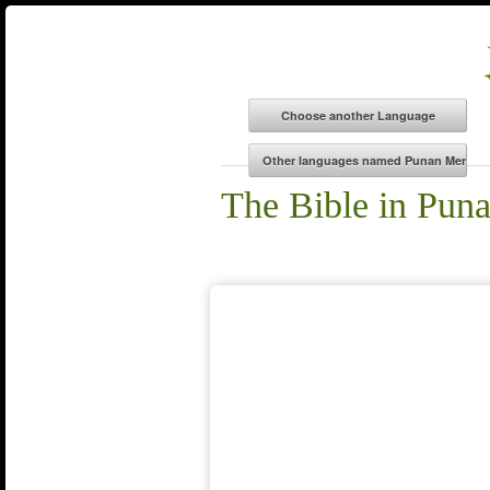
The Bible in Pun