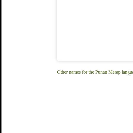
Other names for the Punan Merap langu