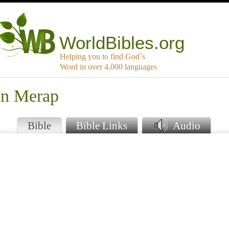
WorldBibles.org
Helping you to find God`s
Word in over 4,000 languages
an Merap
Bible
Bible Links
Audio