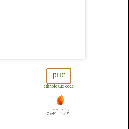
puc
ethnologue code
Powered by
OneHundredFold