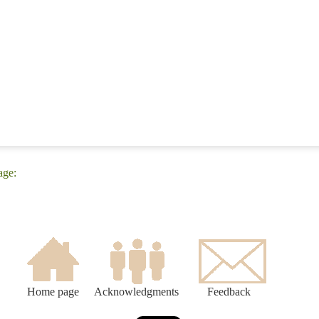
age:
Home page
Acknowledgments
Feedback