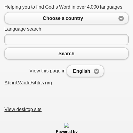
Helping you to find God`s Word in over 4,000 languages
Choose a country
Language search
Search
View this page in
English
About WorldBibles.org
View desktop site
Powered by