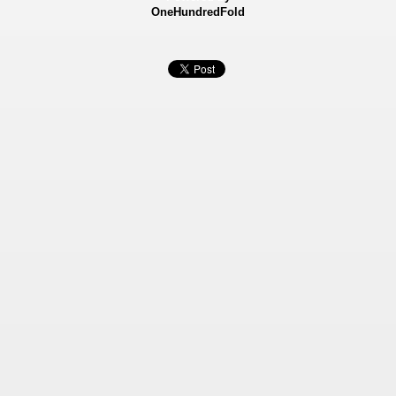
OneHundredFold