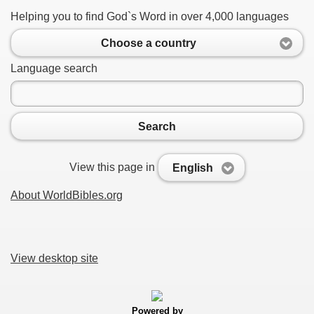
Helping you to find God`s Word in over 4,000 languages
Choose a country
Language search
Search
View this page in
English
About WorldBibles.org
View desktop site
Powered by