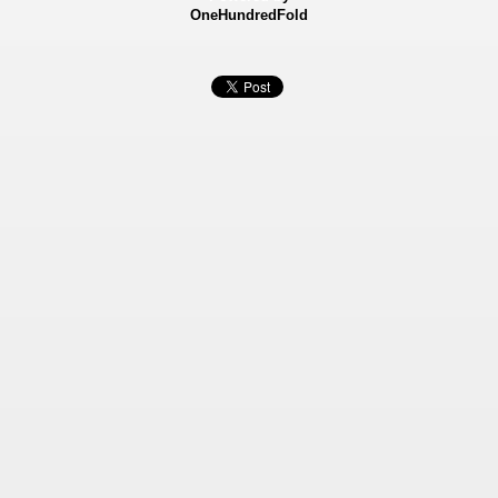
OneHundredFold