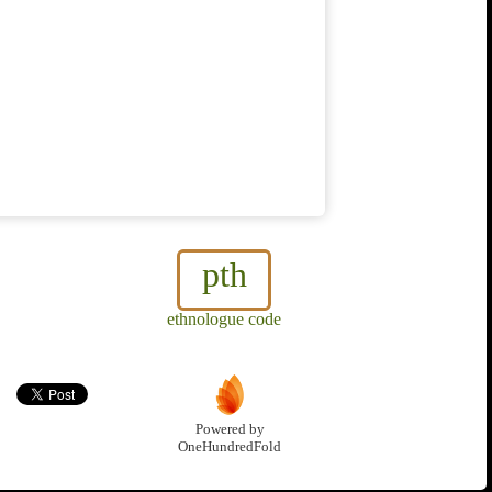
pth
ethnologue code
Powered by
OneHundredFold