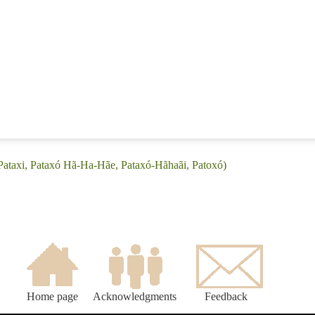
(Pataxi, Pataxó Hã-Ha-Hãe, Pataxó-Hãhaãi, Patoxó)
Home page
Acknowledgments
Feedback