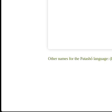
Other names for the Patashó language: 