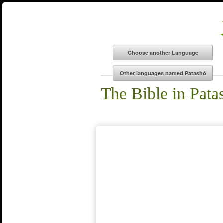
The Bible in Pata