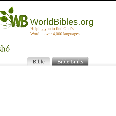
WorldBibles.org
Helping you to find God`s
Word in over 4,000 languages
shó
Bible
Bible Links