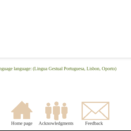
nguage language: (Lingua Gestual Portuguesa, Lisbon, Oporto)
Home page
Acknowledgments
Feedback