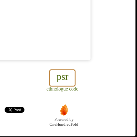
psr
ethnologue code
Powered by
OneHundredFold