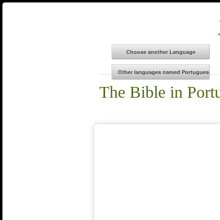
The Bible in Por