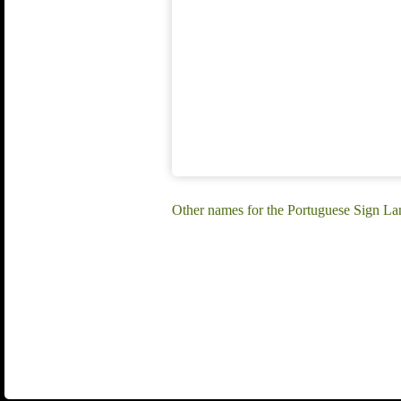
Other names for the Portuguese Sign La