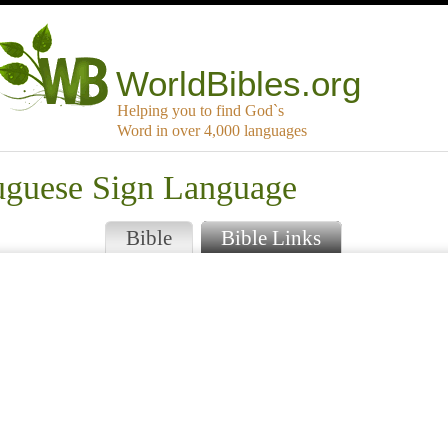
WorldBibles.org
Helping you to find God`s
Word in over 4,000 languages
tuguese Sign Language
Bible
Bible Links