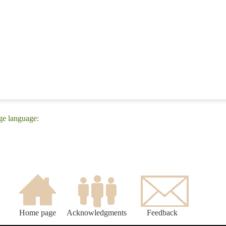
ge language:
Home page
Acknowledgments
Feedback