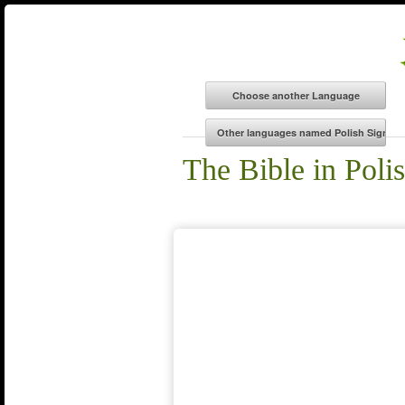
The Bible in Poli