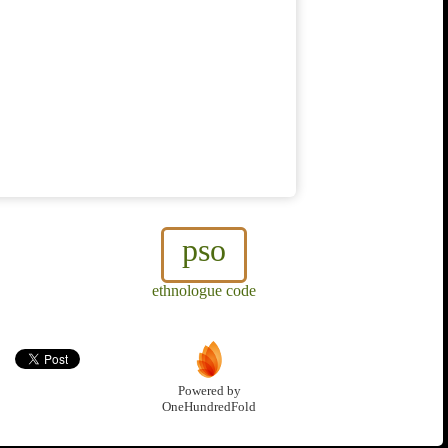
pso
ethnologue code
Powered by
OneHundredFold