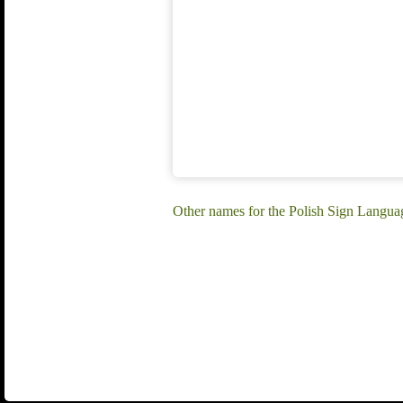
Other names for the Polish Sign Langua