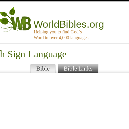
WorldBibles.org
Helping you to find God`s
Word in over 4,000 languages
sh Sign Language
Bible
Bible Links