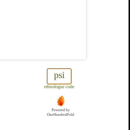
psi
ethnologue code
Powered by
OneHundredFold