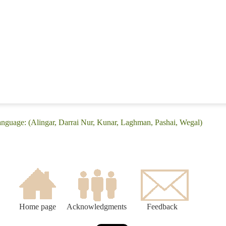
language: (Alingar, Darrai Nur, Kunar, Laghman, Pashai, Wegal)
Home page
Acknowledgments
Feedback