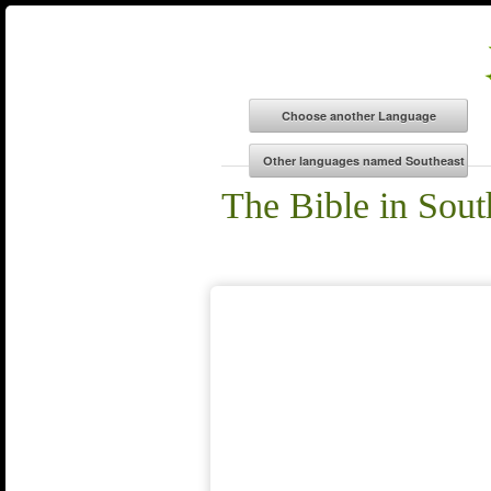
The Bible in Sout