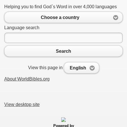
Helping you to find God`s Word in over 4,000 languages
Choose a country
Language search
Search
View this page in
English
About WorldBibles.org
View desktop site
Powered by