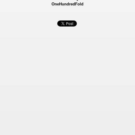
OneHundredFold