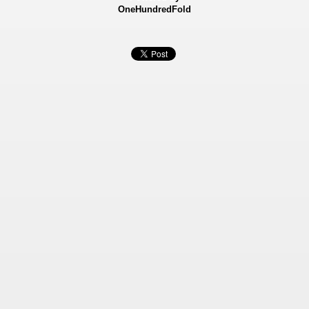
OneHundredFold