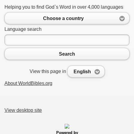
Helping you to find God`s Word in over 4,000 languages
Choose a country
Language search
Search
View this page in
English
About WorldBibles.org
View desktop site
Powered by