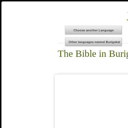
The Bible in Buri