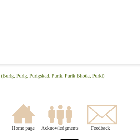
(Burig, Purig, Purigskad, Purik, Purik Bhotia, Purki)
Home page
Acknowledgments
Feedback