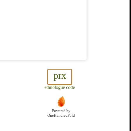
prx
ethnologue code
Powered by
OneHundredFold