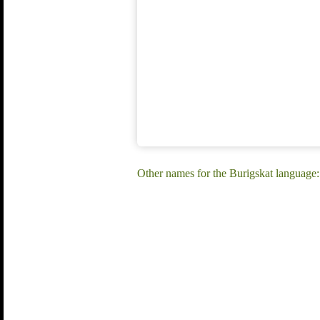
Other names for the Burigskat language: 