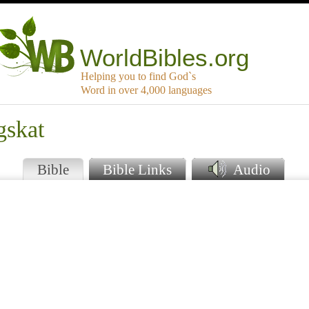
WorldBibles.org
Helping you to find God`s
Word in over 4,000 languages
gskat
Bible
Bible Links
Audio