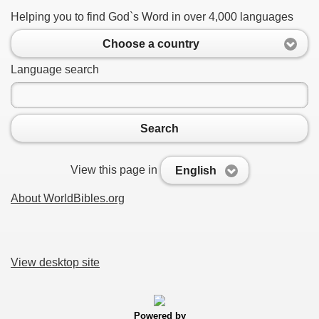
Helping you to find God`s Word in over 4,000 languages
Choose a country
Language search
Search
View this page in
English
About WorldBibles.org
View desktop site
Powered by