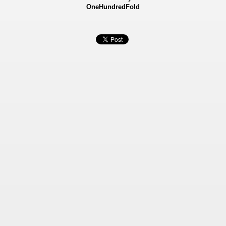
OneHundredFold