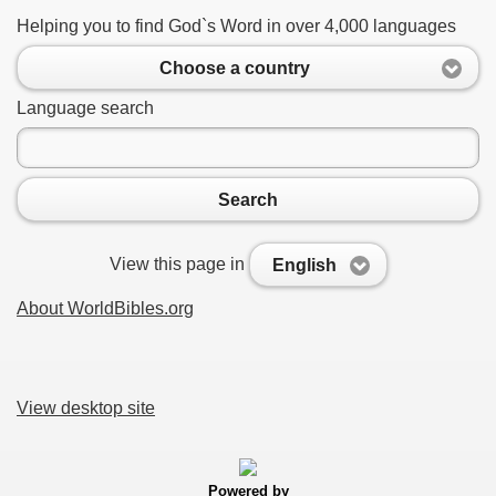
Helping you to find God`s Word in over 4,000 languages
Choose a country
Language search
Search
View this page in
English
About WorldBibles.org
View desktop site
Powered by