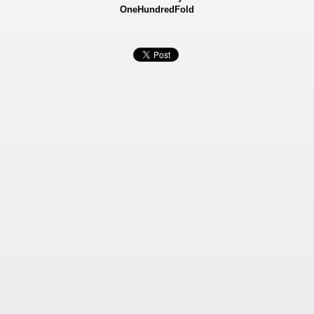
OneHundredFold