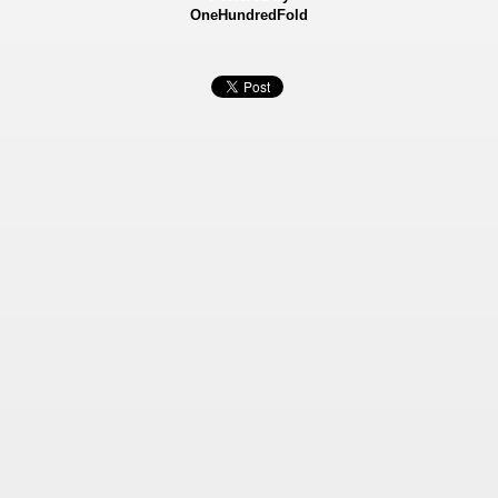
OneHundredFold