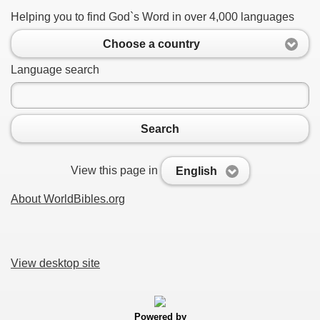
Helping you to find God`s Word in over 4,000 languages
Choose a country
Language search
Search
View this page in
English
About WorldBibles.org
View desktop site
Powered by