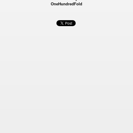
OneHundredFold