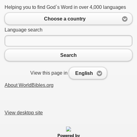
Helping you to find God`s Word in over 4,000 languages
Choose a country
Language search
Search
View this page in
English
About WorldBibles.org
View desktop site
Powered by