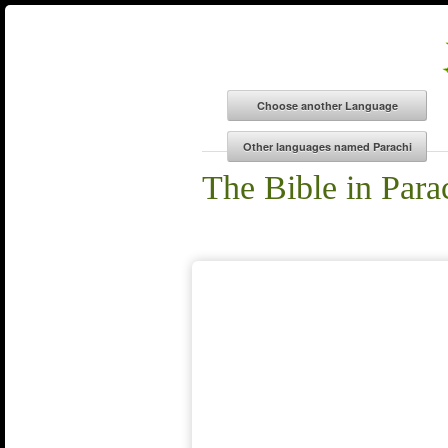
The Bible in Para