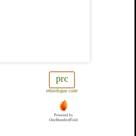
prc
ethnologue code
Powered by
OneHundredFold