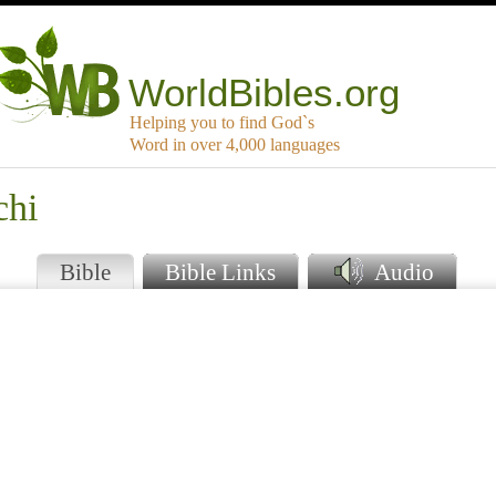
WorldBibles.org
Helping you to find God`s
Word in over 4,000 languages
chi
Bible
Bible Links
Audio