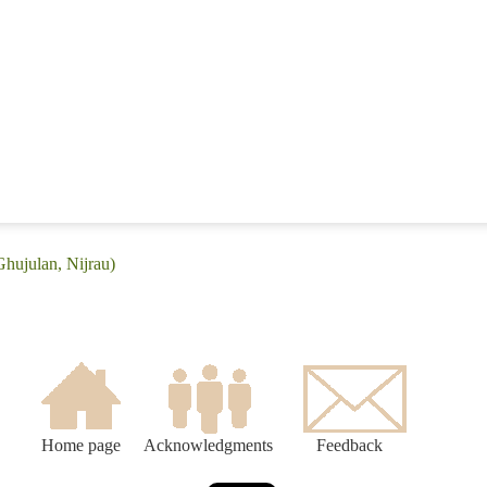
Ghujulan, Nijrau)
Home page
Acknowledgments
Feedback