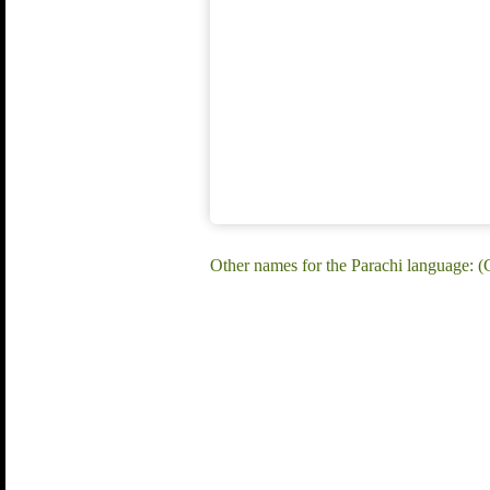
Other names for the Parachi language: (