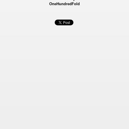
OneHundredFold