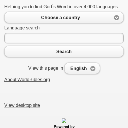
Helping you to find God`s Word in over 4,000 languages
Choose a country
Language search
Search
View this page in
English
About WorldBibles.org
View desktop site
Powered by