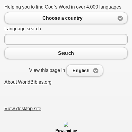
Helping you to find God`s Word in over 4,000 languages
Choose a country
Language search
Search
View this page in
English
About WorldBibles.org
View desktop site
Powered by