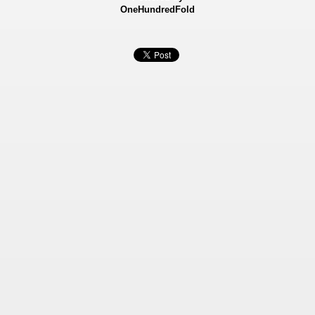
OneHundredFold