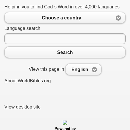
Helping you to find God`s Word in over 4,000 languages
Choose a country
Language search
Search
View this page in
English
About WorldBibles.org
View desktop site
Powered by