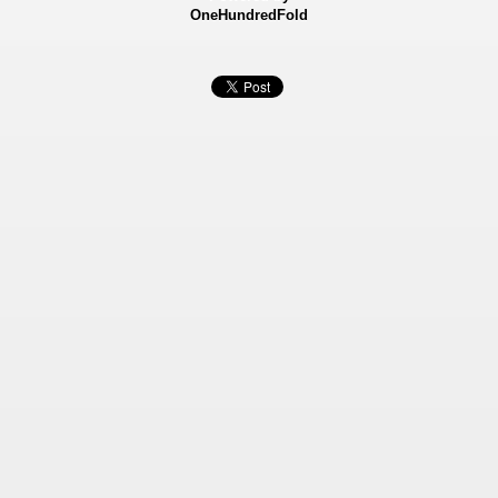
OneHundredFold