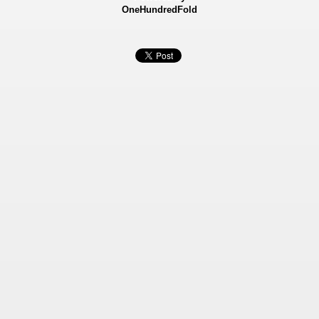
OneHundredFold