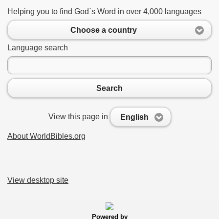
Helping you to find God`s Word in over 4,000 languages
Choose a country
Language search
Search
View this page in
English
About WorldBibles.org
View desktop site
Powered by