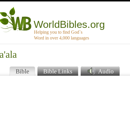
WorldBibles.org
Helping you to find God`s
Word in over 4,000 languages
a'ala
Bible
Bible Links
Audio