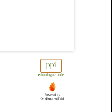
ppi
ethnologue code
Powered by
OneHundredFold