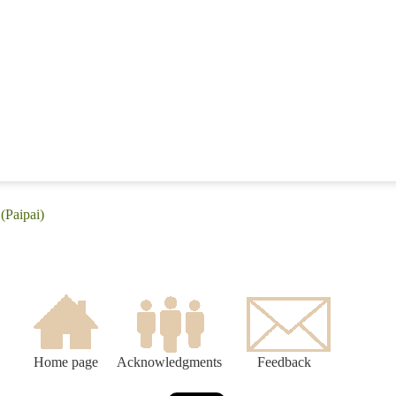
(Paipai)
Home page
Acknowledgments
Feedback