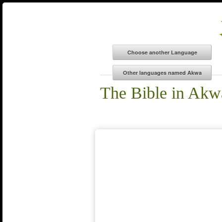
The Bible in Akw