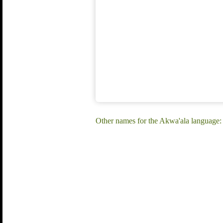
Other names for the Akwa'ala language: 