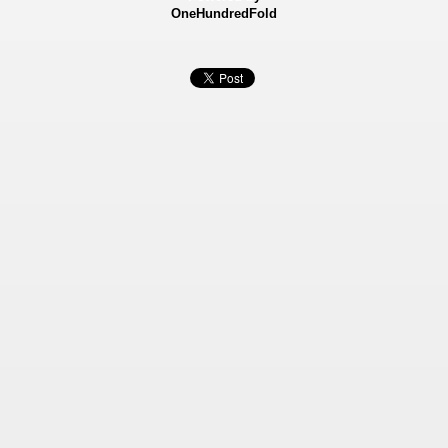
OneHundredFold