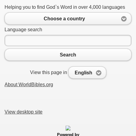
Helping you to find God`s Word in over 4,000 languages
Choose a country
Language search
Search
View this page in
English
About WorldBibles.org
View desktop site
Powered by