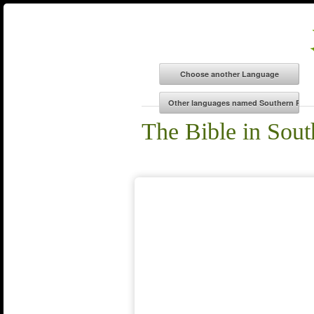
The Bible in So