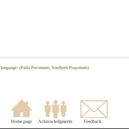
 language: (Palín Pocomam, Southern Poqomam)
Home page
Acknowledgments
Feedback