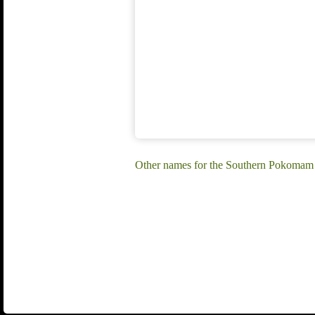
Other names for the Southern Pokomam