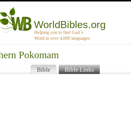
WorldBibles.org
Helping you to find God`s
Word in over 4,000 languages
uthern Pokomam
Bible
Bible Links