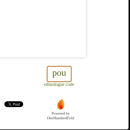
pou
ethnologue code
Powered by
OneHundredFold