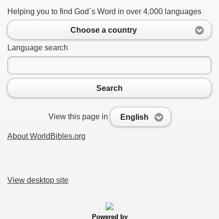
Helping you to find God`s Word in over 4,000 languages
Choose a country
Language search
Search
View this page in
English
About WorldBibles.org
View desktop site
Powered by