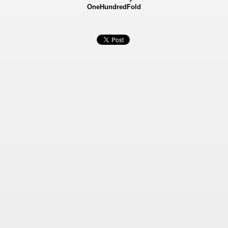
OneHundredFold