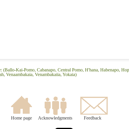
ge: (Ballo-Kai-Pomo, Cabanapo, Central Pomo, H'hana, Habenapo, Ho
ah, Venaambakaia, Venambakaiia, Yokaia)
Home page
Acknowledgments
Feedback