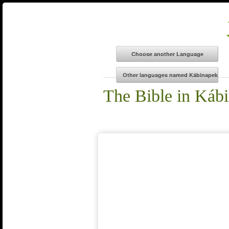
The Bible in Káb