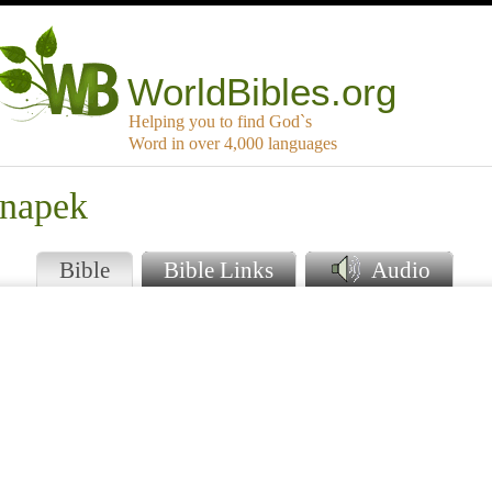
WorldBibles.org
Helping you to find God`s
Word in over 4,000 languages
inapek
Bible
Bible Links
Audio