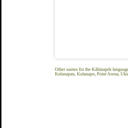
Other names for the Kábinapek langua
Kulanapan, Kulanapo, Point Arena, Uki