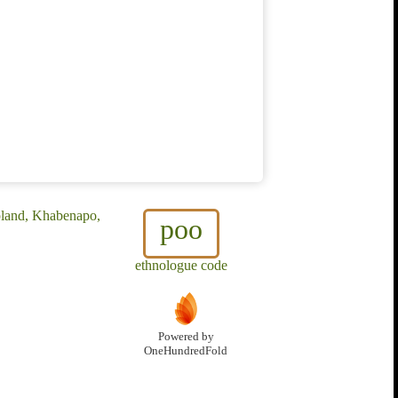
pland, Khabenapo,
poo
ethnologue code
Powered by
OneHundredFold