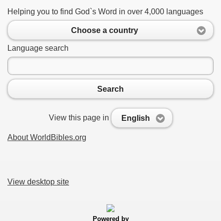
Helping you to find God`s Word in over 4,000 languages
Choose a country
Language search
Search
View this page in
English
About WorldBibles.org
View desktop site
Powered by