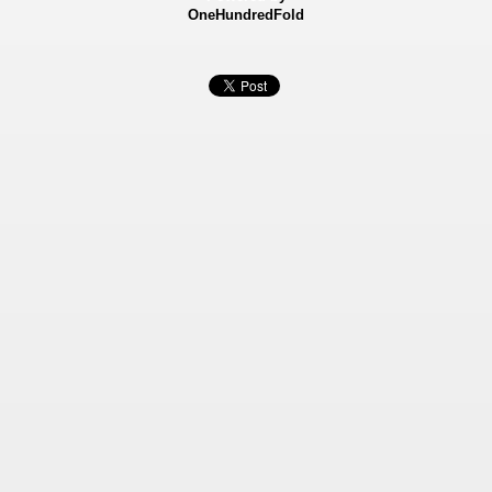
OneHundredFold